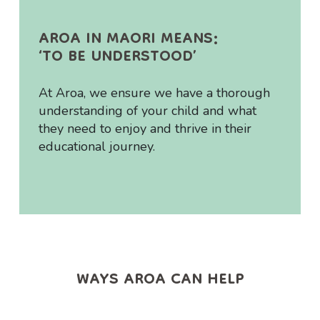
AROA IN MAORI MEANS:
‘TO BE UNDERSTOOD’
At Aroa, we ensure we have a thorough
understanding of your child and what
they need to enjoy and thrive in their
educational journey.
WAYS AROA CAN HELP