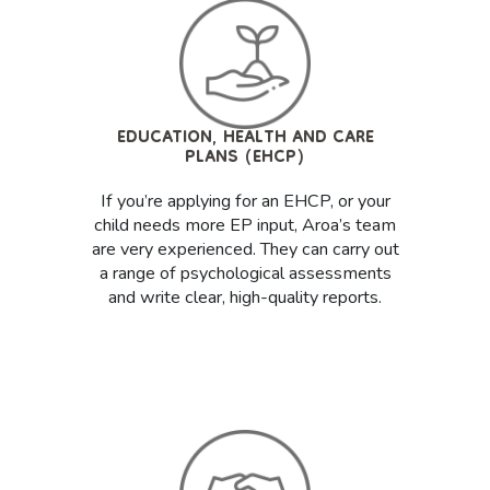
EDUCATION, HEALTH AND CARE
PLANS (EHCP)
If you’re applying for an EHCP, or your
child needs more EP input, Aroa’s team
are very experienced. They can carry out
a range of psychological assessments
and write clear, high-quality reports.