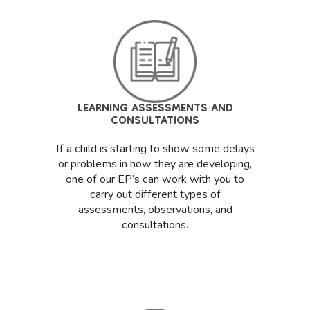
LEARNING ASSESSMENTS AND
CONSULTATIONS
If a child is starting to show some delays
or problems in how they are developing,
one of our EP’s can work with you to
carry out different types of
assessments, observations, and
consultations.