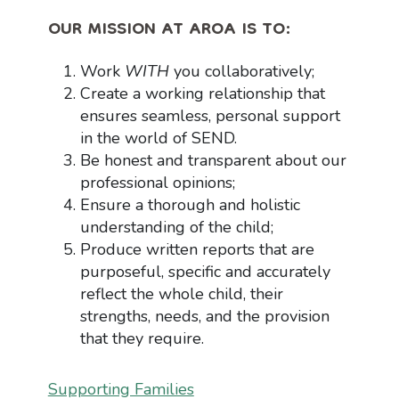
OUR MISSION AT AROA IS TO:
Work
WITH
you collaboratively;
Create a working relationship that
ensures seamless, personal support
in the world of SEND.
Be honest and transparent about our
professional opinions;
Ensure a thorough and holistic
understanding of the child;
Produce written reports that are
purposeful, specific and accurately
reflect the whole child, their
strengths, needs, and the provision
that they require.
Supporting Families