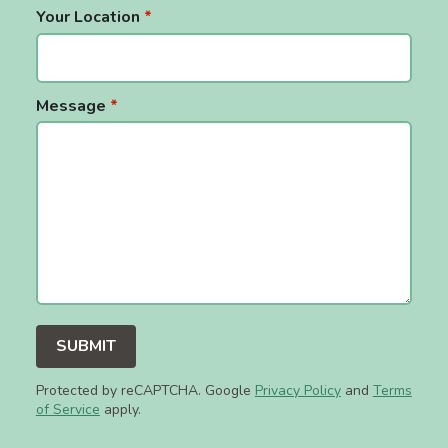
Your Location
*
Message
*
Protected by reCAPTCHA. Google
Privacy Policy
and
Terms
of Service
apply.