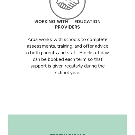
WORKING WITH EDUCATION
PROVIDERS
Aroa works with schools to complete
assessments, training, and offer advice
to both parents and staff. Blocks of days
can be booked each term so that
Services
support is given regularly during the
What Is an EP?
school year.
The Process
Continuing Health Care (CHC)