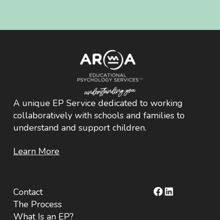
A unique EP Service dedicated to working
collaboratively with schools and families to
understand and support children.
Learn More
Facebook
LinkedIn
Contact
The Process
What Is an EP?