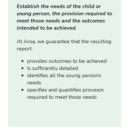
Establish the needs of the child or
young person, the provision required to
meet those needs and the outcomes
intended to be achieved.
At Aroa, we guarantee that the resulting
report:
provides outcomes to be achieved
Is sufficiently detailed
identifies all the young person’s
needs
specifies and quantifies provision
required to meet those needs