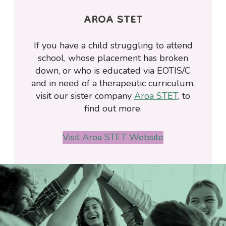
AROA STET
If you have a child struggling to attend
school, whose placement has broken
down, or who is educated via EOTIS/C
and in need of a therapeutic curriculum,
visit our sister company
Aroa STET
, to
find out more.
Visit Aroa STET Website