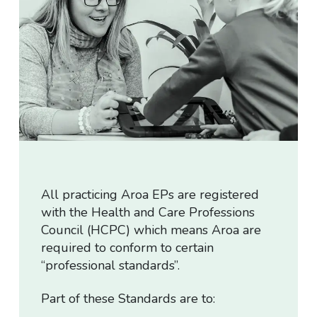
Cancellation Policy
Privacy Policy
T&Cs for Assessment
Downloads
All practicing Aroa EPs are registered
with the Health and Care Professions
Council (HCPC) which means Aroa are
required to conform to certain
“professional standards”.
Part of these Standards are to: