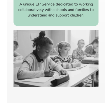
A unique EP Service dedicated to working
collaboratively with schools and families to
understand and support children.