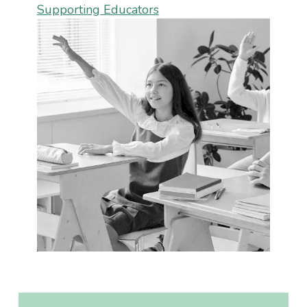
Supporting Educators