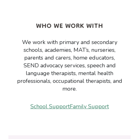
WHO WE WORK WITH
We work with primary and secondary
schools, academies, MAT’s, nurseries,
parents and carers, home educators,
SEND advocacy services, speech and
language therapists, mental health
professionals, occupational therapists, and
more.
School Support
Family Support