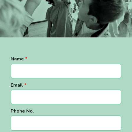
Name
*
Email
*
Phone No.