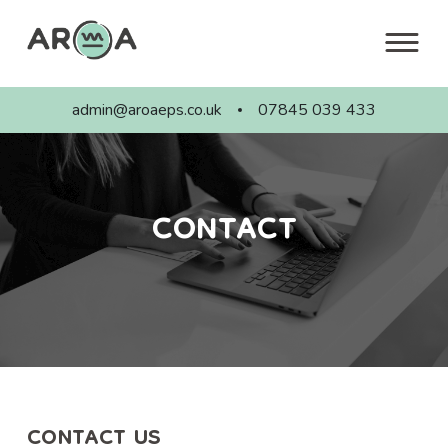
Skip
to
content
admin@aroaeps.co.uk
07845 039 433
CONTACT
CONTACT US