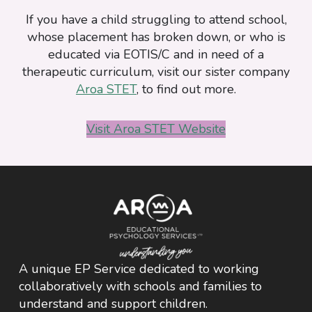
Downloads
If you have a child struggling to attend school,
whose placement has broken down, or who is
educated via EOTIS/C and in need of a
therapeutic curriculum, visit our sister company
Aroa STET
, to find out more.
Visit Aroa STET Website
A unique EP Service dedicated to working
collaboratively with schools and families to
understand and support children.