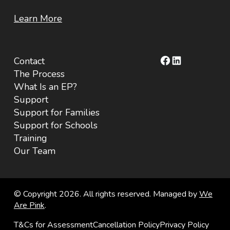
Learn More
Facebook
LinkedIn
Contact
The Process
What Is an EP?
Support
Support for Families
Support for Schools
Training
Our Team
© Copyright 2026. All rights reserved. Managed by
We
Are Pink
.
T&Cs for Assessment
Cancellation Policy
Privacy Policy