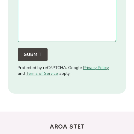
(SIOT)
SIOT In Schools
SIOT At Home
Tiered SIOT Support
OT & EP Bundles
Protected by reCAPTCHA. Google
Privacy Policy
and
Terms of Service
apply.
Cancellation Policy
Privacy Policy
AROA STET
T&Cs for Assessment