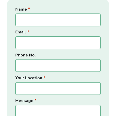
Name
*
Services
What Is an EP?
Email
*
The Process
Continuing Health Care (CHC)
Phone No.
Your Location
*
Support for Families
Support for Schools
Message
*
Sensory Integration Occupational Therapy