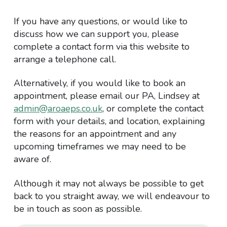
If you have any questions, or would like to
discuss how we can support you, please
complete a contact form via this website to
arrange a telephone call.
Alternatively, if you would like to book an
appointment, please email our PA, Lindsey at
admin@aroaeps.co.uk
, or complete the contact
form with your details, and location, explaining
the reasons for an appointment and any
upcoming timeframes we may need to be
aware of.
Although it may not always be possible to get
back to you straight away, we will endeavour to
be in touch as soon as possible.