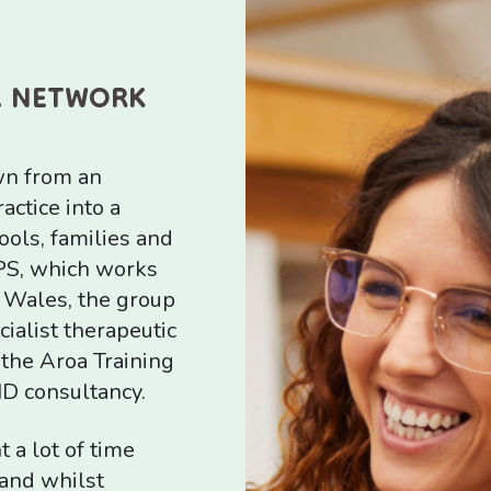
A NETWORK
wn from an
ctice into a
ools, families and
PS, which works
 Wales, the group
ialist therapeutic
 the Aroa Training
ND consultancy.
 a lot of time
and whilst