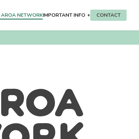
E AROA NETWORK
IMPORTANT INFO
CONTACT