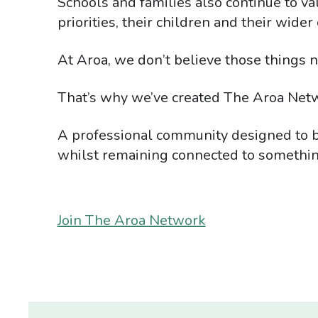
Schools and families also continue to va
priorities, their children and their wide
At Aroa, we don’t believe those things n
That’s why we’ve created The Aroa Net
A professional community designed to br
whilst remaining connected to somethin
Join The Aroa Network