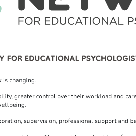
Y FOR EDUCATIONAL PSYCHOLOGIS
 is changing.
ility, greater control over their workload and car
ellbeing.
boration, supervision, professional support and be