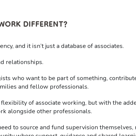
WORK DIFFERENT?
cy, and it isn’t just a database of associates.
d relationships.
ists who want to be part of something, contribut
milies and fellow professionals.
 flexibility of associate working, but with the add
rk alongside other professionals.
need to source and fund supervision themselves
nity where support, guidance and shared learnin