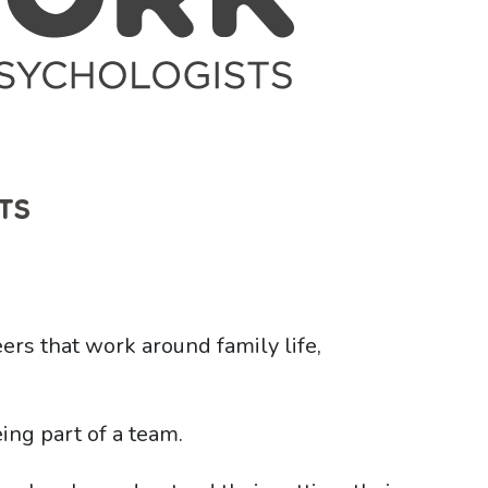
TS
eers that work around family life,
ing part of a team.