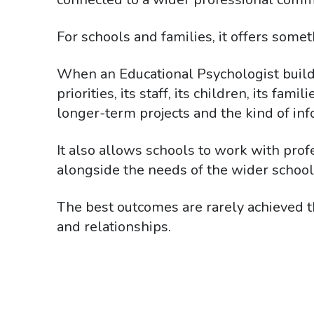
For schools and families, it offers somet
When an Educational Psychologist builds
priorities, its staff, its children, its f
longer-term projects and the kind of inf
It also allows schools to work with pro
alongside the needs of the wider schoo
The best outcomes are rarely achieved t
and relationships.