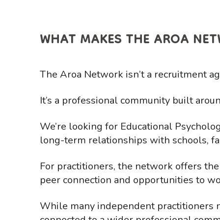
WHAT MAKES THE AROA NET
The Aroa Network isn’t a recruitment agen
It’s a professional community built aroun
We’re looking for Educational Psycholog
long-term relationships with schools, fa
For practitioners, the network offers the
peer connection and opportunities to wo
While many independent practitioners 
connected to a wider professional commu