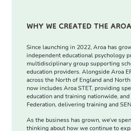
WHY WE CREATED THE ARO
Since launching in 2022, Aroa has gro
independent educational psychology pra
multidisciplinary group supporting sch
education providers. Alongside Aroa E
across the North of England and North
now includes Aroa STET, providing spec
education and training nationwide, and
Federation, delivering training and SE
As the business has grown, we’ve spent
thinking about how we continue to exp