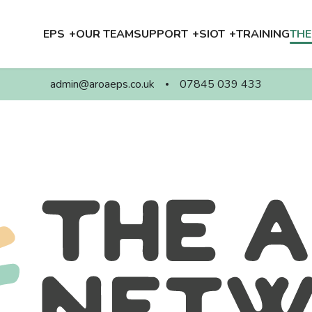
EPS
OUR TEAM
SUPPORT
SIOT
TRAINING
TH
admin@aroaeps.co.uk
07845 039 433