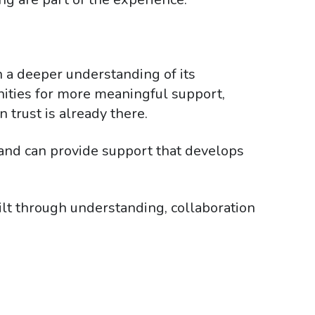
n a deeper understanding of its
tunities for more meaningful support,
 trust is already there.
and can provide support that develops
ilt through understanding, collaboration