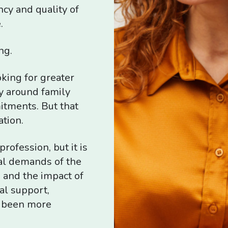
ncy and quality of
.
ng.
king for greater
ly around family
itments. But that
ation.
rofession, but it is
al demands of the
 and the impact of
al support,
r been more