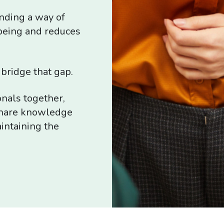
inding a way of
being and reduces
bridge that gap.
onals together,
 share knowledge
intaining the