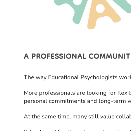
A PROFESSIONAL COMMUNIT
The way Educational Psychologists work
More professionals are looking for flexib
personal commitments and long-term w
At the same time, many still value colla