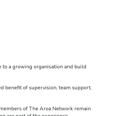
e to a growing organisation and build
ed benefit of supervision, team support,
, members of The Aroa Network remain
g are part of the experience.