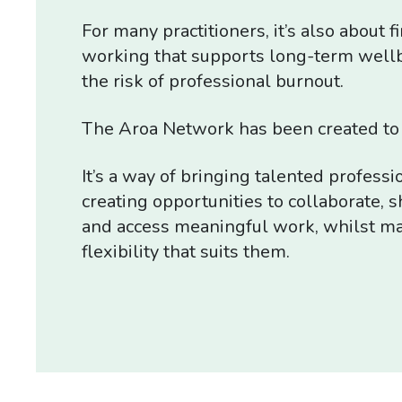
For many practitioners, it’s also about f
working that supports long-term well
the risk of professional burnout.
The Aroa Network has been created to 
It’s a way of bringing talented professi
creating opportunities to collaborate,
and access meaningful work, whilst ma
flexibility that suits them.