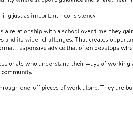
hing just as important – consistency.
 a relationship with a school over time, they gai
amilies and its wider challenges. That creates oppor
ormal, responsive advice that often develops when
fessionals who understand their ways of working 
l community.
hrough one-off pieces of work alone. They are bu