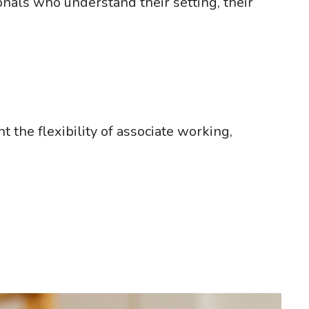
onals who understand their setting, their
the flexibility of associate working,