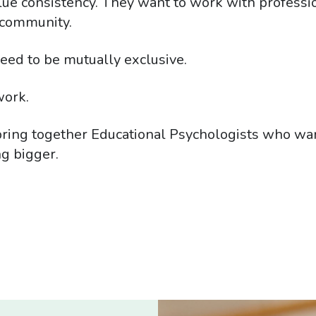
lue consistency. They want to work with professi
r community.
eed to be mutually exclusive.
work.
ing together Educational Psychologists who want 
g bigger.