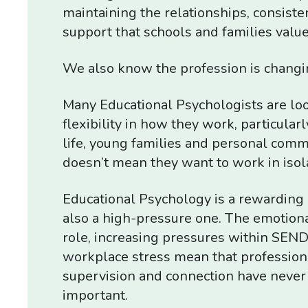
maintaining the relationships, consiste
support that schools and families value
We also know the profession is changi
Many Educational Psychologists are loo
flexibility in how they work, particular
life, young families and personal comm
doesn’t mean they want to work in isol
Educational Psychology is a rewarding p
also a high-pressure one. The emotion
role, increasing pressures within SEND
workplace stress mean that profession
supervision and connection have neve
important.