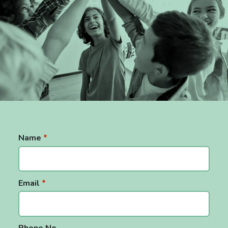
Support for Families
Support for Schools
Sensory Integration Occupational Therapy
(SIOT)
SIOT In Schools
SIOT At Home
Name
*
Tiered SIOT Support
OT & EP Bundles
Email
*