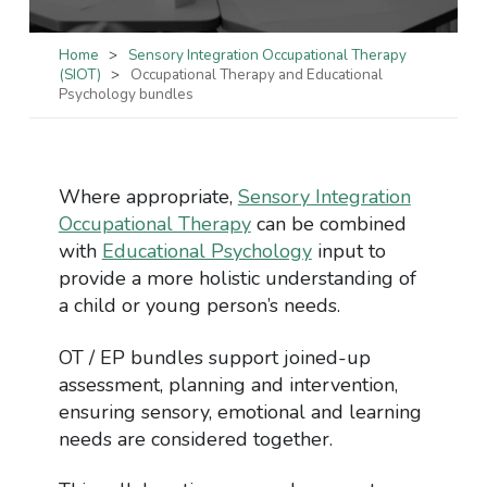
Home
>
Sensory Integration Occupational Therapy
(SIOT)
>
Occupational Therapy and Educational
Psychology bundles
Where appropriate,
Sensory Integration
Occupational Therapy
can be combined
with
Educational Psychology
input to
provide a more holistic understanding of
a child or young person’s needs.
OT / EP bundles support joined-up
assessment, planning and intervention,
ensuring sensory, emotional and learning
needs are considered together.