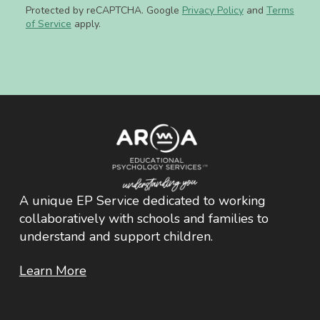
Protected by reCAPTCHA. Google
Privacy Policy
and
Terms
of Service
apply.
A unique EP Service dedicated to working
collaboratively with schools and families to
understand and support children.
Learn More