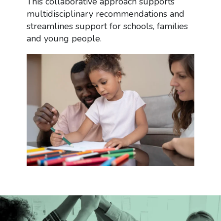
This collaborative approach supports
multidisciplinary recommendations and
streamlines support for schools, families
and young people.
Services
What Is an EP?
The Process
Continuing Health Care (CHC)