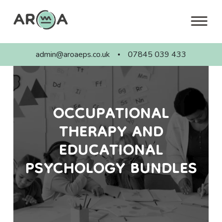
Skip
to
content
admin@aroaeps.co.uk
07845 039 433
OCCUPATIONAL
THERAPY AND
EDUCATIONAL
PSYCHOLOGY BUNDLES